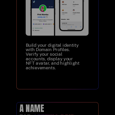
Build your digital identity
with Domain Profiles.
Verify your social
accounts, display your
NFT avatar, and highlight
achievements.
A NAME