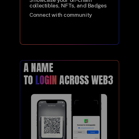
collectibles, NFTs, and Badges
Connect with community
A NAME
TO
LOGIN
ACROSS WEB3