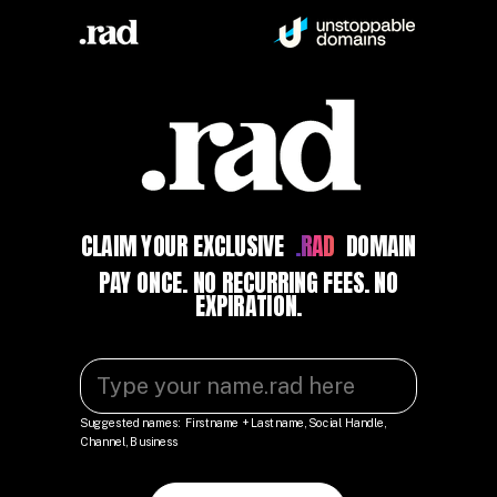
CLAIM YOUR EXCLUSIVE
.RAD
DOMAIN
PAY ONCE. NO RECURRING FEES. NO
EXPIRATION.
Suggested names: Firstname + Lastname, Social Handle,
Channel, Business