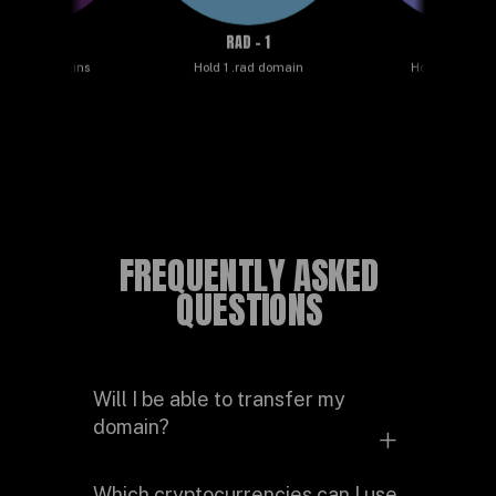
ND - 50
RAD - 1
ROCKSTAR - 
.rad domains
Hold 1 .rad domain
Hold 5 .rad doma
FREQUENTLY ASKED
QUESTIONS
Will I be able to transfer my
domain?
Yes. The domain is stored in your
Which cryptocurrencies can I use