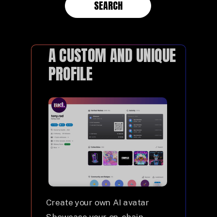
SEARCH
A CUSTOM AND UNIQUE
PROFILE
Create your own AI avatar
Showcase your on-chain