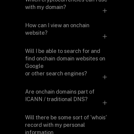
cryptocurrency wallet. After you
with my domain?
mint your domain on the blockchain,
you can transfer it anywhere you like.
We currently support over
How can I view an onchain
310 cryptocurrency addresses
to
website?
map to a domain name to make
payments easier.
You will need to use a mirroring
Will I be able to search for and
service, a browser extension or a
find onchain domain websites on
browser that supports onchain
Google
domains.
or other search engines?
Major search engines don't currently
Are onchain domains part of
index onchain domain websites since
ICANN / traditional DNS?
the content is hosted on p2p
networks such as IPFS.
No. Onchain domains are what’s
Will there be some sort of 'whois'
called alternate roots. They are not
record with my personal
part of the current DNS.
information