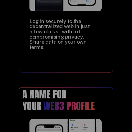
Log in securely to the
decentralized web in just
a few clicks – without
compromising privacy.
Share data on your own
terms.
A NAME FOR
YOUR
WEB3 PROFILE