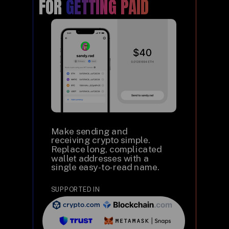
FOR
GETTING PAID
Make sending and
receiving crypto simple.
Replace long, complicated
wallet addresses with a
single easy-to-read name.
SUPPORTED IN