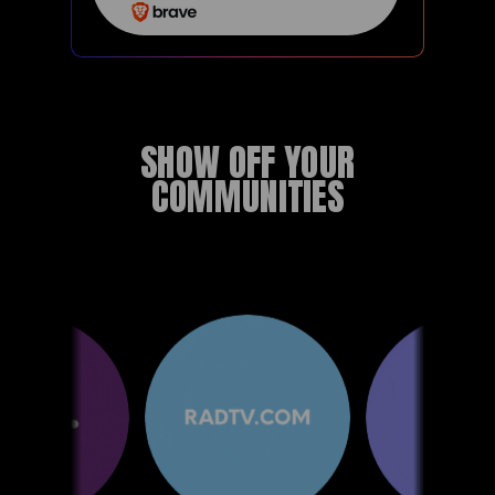
SHOW OFF YOUR
COMMUNITIES