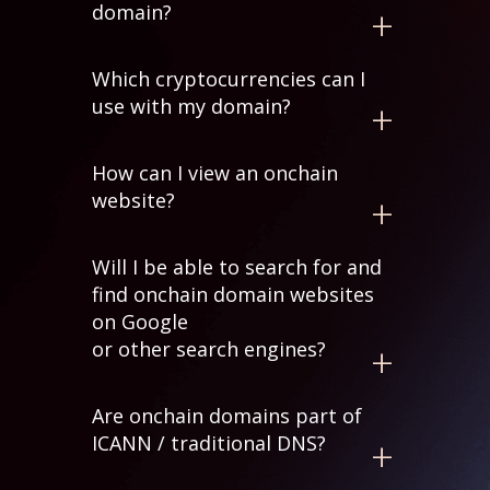
domain?
Yes. The domain is stored in your
Which cryptocurrencies can I
cryptocurrency wallet. After you mint
use with my domain?
your domain on the blockchain, you
can transfer it anywhere you like.
We currently support over
310
How can I view an onchain
cryptocurrency addresses
to map to
website?
a domain name to make payments
easier.
You will need to use a mirroring
Will I be able to search for and
service, a browser extension or a
find onchain domain websites
browser that supports onchain
on Google
domains.
or other search engines?
Major search engines don't currently
Are onchain domains part of
index onchain domain websites since
ICANN / traditional DNS?
the content is hosted on p2p
networks such as IPFS.