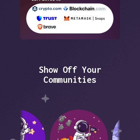
Show Off Your
Communities