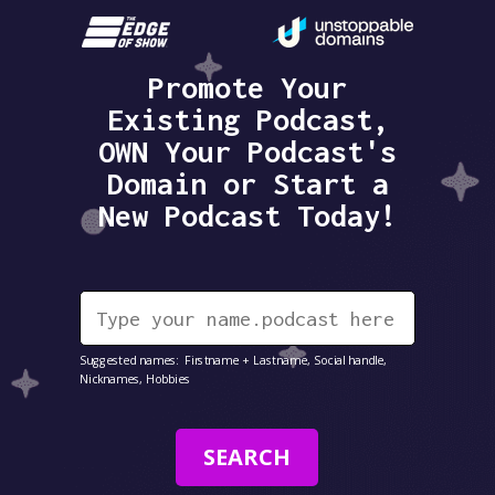
Promote Your
Existing Podcast,
OWN Your Podcast's
Domain or Start a
New Podcast Today!
Suggested names: Firstname + Lastname, Social handle,
Nicknames, Hobbies
SEARCH