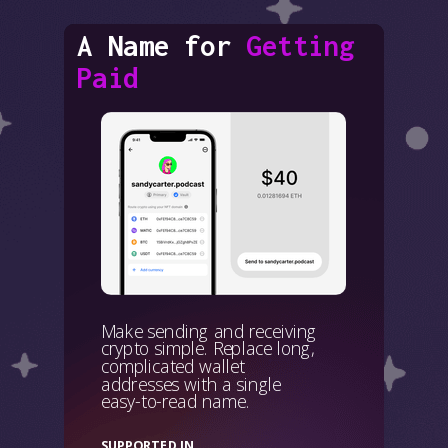
A Name for
Getting
Paid
Make sending and receiving
crypto simple. Replace long,
complicated wallet
addresses with a single
easy-to-read name.
SUPPORTED IN