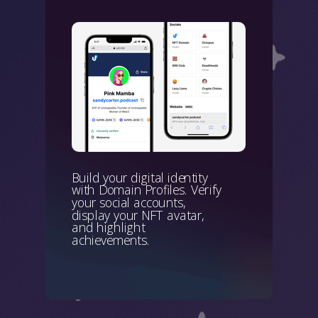
Build your digital identity
with Domain Profiles. Verify
your social accounts,
display your NFT avatar,
and highlight
achievements.