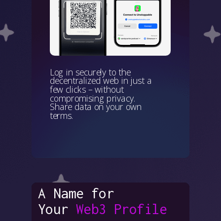
Log in securely to the
decentralized web in just a
few clicks – without
compromising privacy.
Share data on your own
terms.
A Name for
Your
Web3 Profile