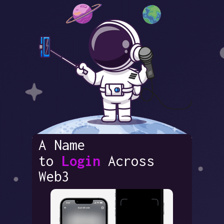
A Name
to
Login
Across
Web3