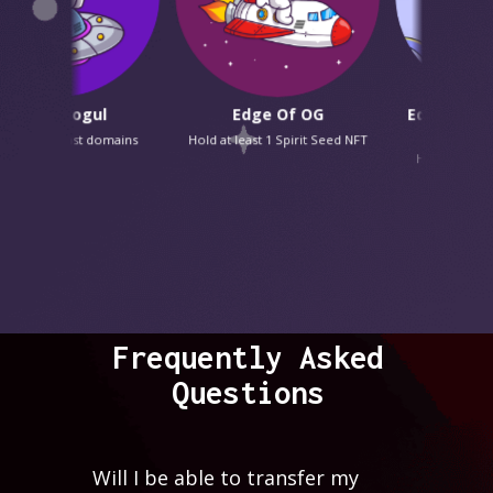
o Mogul
Edge Of OG
Edge Of x Doodl
OG
podcast domains
Hold at least 1 Spirit Seed NFT
Hold at least 1 Dood
Frequently Asked
Questions
Will I be able to transfer my