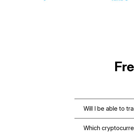
Fr
Will I be able to 
Yes. The domain is s
Which cryptocurre
blockchain, you can 