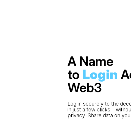
A Name
to
Login
A
Web3
Log in securely to the dec
in just a few clicks – with
privacy. Share data on yo