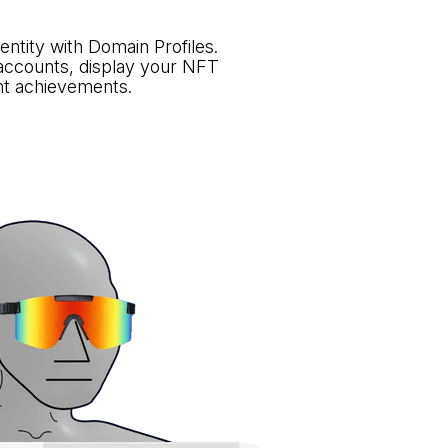
identity with Domain Profiles.
 accounts, display your NFT
ght achievements.