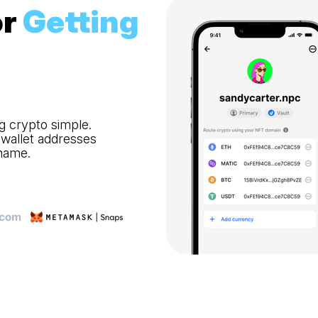
r
Getting
g crypto simple.
 wallet addresses
 name.