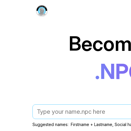
Becom
.N
Suggested names: Firstname + Lastname, Social h