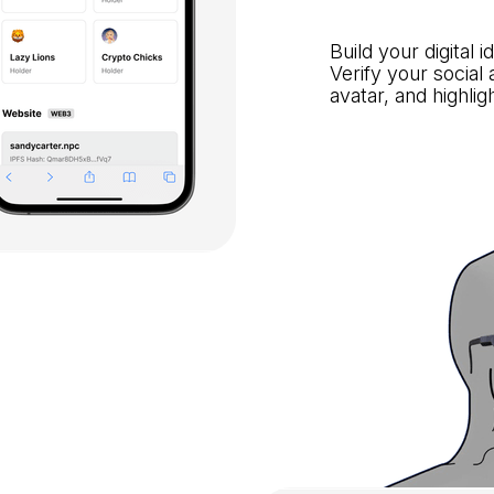
Build your digital 
Verify your social
avatar, and highli