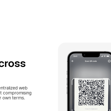
cross
entralized web
out compromising
ur own terms.