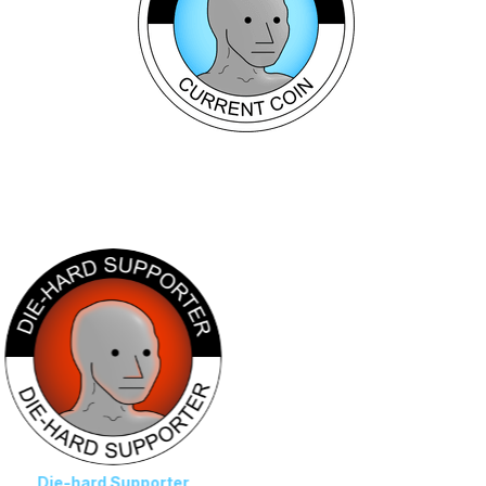
s
-hard Supporter
NPC Leader