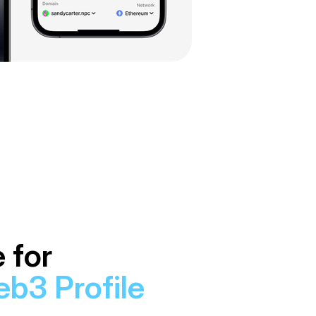
 for
b3 Profile