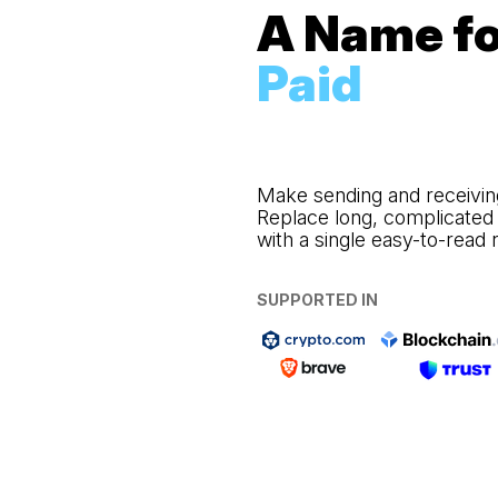
A Name fo
Paid
Make sending and receivin
Replace long, complicated
with a single easy-to-read
SUPPORTED IN