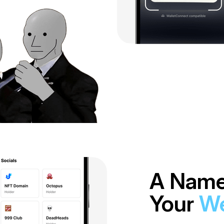
A Name
Your
We