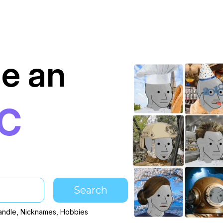
e an
PC
Search
andle, Nicknames, Hobbies