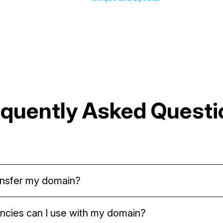
equently Asked Questi
transfer my domain?
tored in your cryptocurrency wallet. After you mint yo
ncies can I use with my domain?
transfer it anywhere you like.