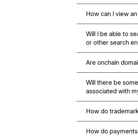
We currently suppor
How can I view an
payments easier.
You will need to use
Will I be able to 
onchain domains.
or other search e
Major search engines
Are onchain domai
hosted on p2p netwo
No. Onchain domains 
Will there be some
associated with 
No, not by default. S
How do trademark
do. Otherwise, your i
Trademark holders w
How do payments 
names. Unstoppable 