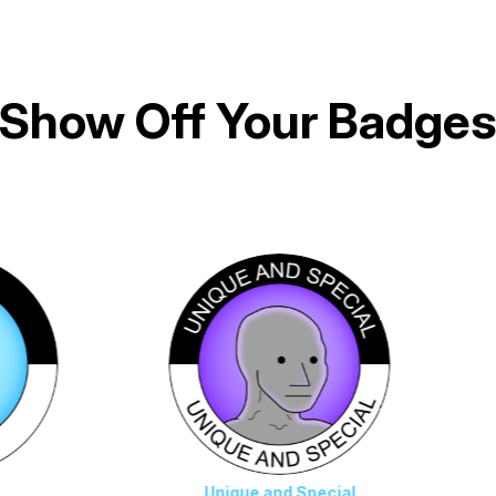
Show Off Your Badge
Unique and Special
Die