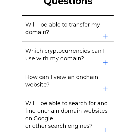
Questions
Will I be able to transfer my
domain?
Yes. The domain is stored in your
Which cryptocurrencies can I
cryptocurrency wallet. After you
use with my domain?
mint your domain on the
blockchain, you can transfer it
We currently support over
310
anywhere you like.
How can I view an onchain
cryptocurrency addresses
to
website?
map to a domain name to make
payments easier.
You will need to use a mirroring
Will I be able to search for and
service, a browser extension or a
find onchain domain websites
browser that supports onchain
on Google
domains.
or other search engines?