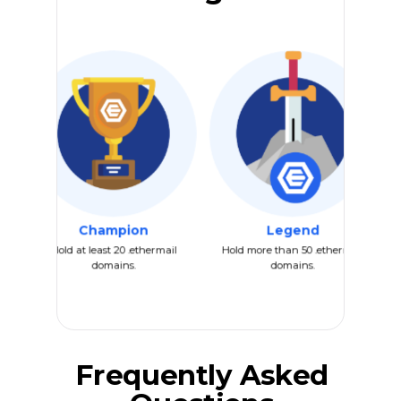
Champion
Legend
Hold at least 20 .ethermail
Hold more than 50 .ethermail
domains.
domains.
Frequently Asked