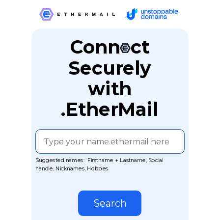
Conn ct
Securely
with
.EtherMail
Suggested names: Firstname + Lastname, Social
handle, Nicknames, Hobbies
Search