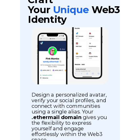
Your
Unique
Web3
Identity
Design a personalized avatar,
verify your social profiles, and
connect with communities
using a single alias. Your
.ethermail domain
gives you
the flexibility to express
yourself and engage
effortlessly within the Web3
space.