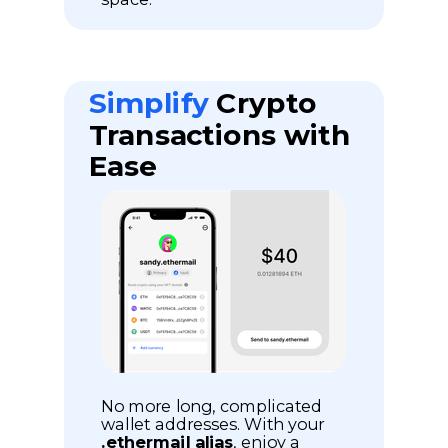
Simplify
Crypto
Transactions with
Ease
No more long, complicated
wallet addresses. With your
.ethermail alias
, enjoy a