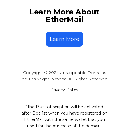
the wallets that support our
already purchased & minted.
branded domain extensions, the
Learn More About
wallet looks up that domain on the
EtherMail
blockchain, finds the appropriate
address, and sends the crypto to
the address associated with that
Learn More
name. You can add your Bitcoin,
Ethereum, Solana, Base, Polygon
and many more addresses to your
onchain domain inside of the ‘My
Domains’ section at
unstoppabledomains.com.
Copyright © 2024 Unstoppable Domains
Inc. Las Vegas, Nevada. All Rights Reserved.
Privacy Policy
*The Plus subscription will be activated
after Dec 1st when you have registered on
EtherMail with the same wallet that you
used for the purchase of the domain.