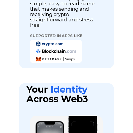
simple, easy-to-read name
that makes sending and
receiving crypto
straightforward and stress-
free.
SUPPORTED IN APPS LIKE
Your
Identity
Across Web3