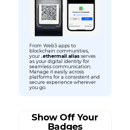
From Web3 apps to
blockchain communities,
your
.ethermail alias
serves
as your digital identity for
seamless communication.
Manage it easily across
platforms for a consistent and
secure experience wherever
you go.
Show Off Your
Badges