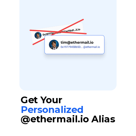
Get Your
Personalized
@ethermail.io Alias