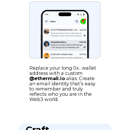
Replace your long 0x.. wallet
address with a custom
@ethermail.io
alias. Create
an email identity that’s easy
to remember and truly
reflects who you are in the
Web3 world.
Craft